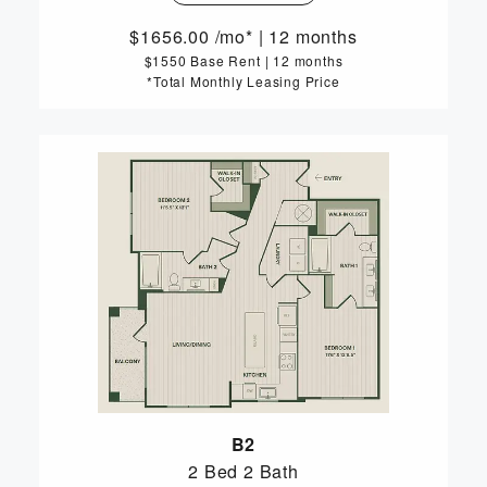
1656.00
/mo*
|
12 months
$1550 Base Rent
|
12 months
*Total Monthly Leasing Price
B2
2 Bed
2 Bath