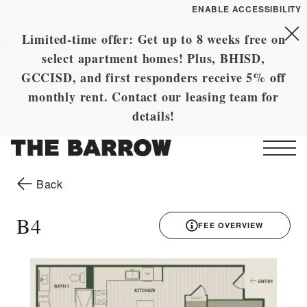
ENABLE ACCESSIBILITY
Limited-time offer: Get up to 8 weeks free on
Skip to Main
YOUR HOME
Skip to Footer
select apartment homes! Plus, BHISD,
Content
FLOOR PLANS
GCCISD, and first responders receive 5% off
PLAN VISIT
monthly rent. Contact our leasing team for
details!
Call
Contact
Book a Tour
Directions
Start of main content
to the previous page
Back
LEASE NOW
B4
FEE OVERVIEW
GALLERY
3D drawing
MORE INFO