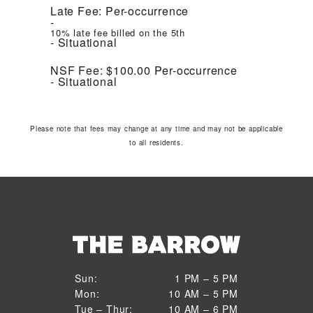
Late Fee:
Per-occurrence
10% late fee billed on the 5th
Situational
NSF Fee:
$100.00
Per-occurrence
Situational
Please note that fees may change at any time and may not be applicable
to all residents.
1 PM to 5 PM
Sun:
1 PM – 5 PM
10 AM to 5 PM
Mon:
10 AM – 5 PM
Sun
10 AM to 6 PM
Tue – Thur:
10 AM – 6 PM
Mon