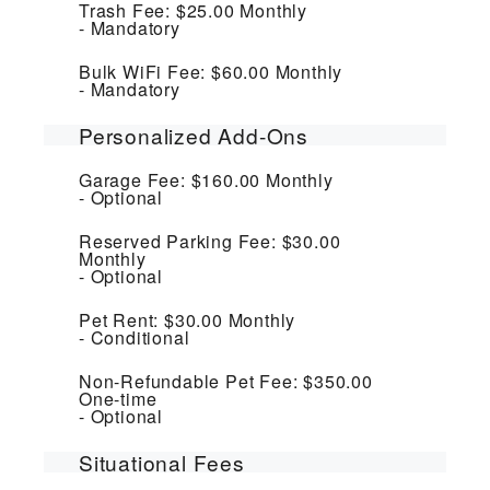
Trash Fee:
$25.00
Monthly
Mandatory
Bulk WiFi Fee:
$60.00
Monthly
Mandatory
Personalized Add-Ons
Garage Fee:
$160.00
Monthly
Optional
Reserved Parking Fee:
$30.00
Monthly
Optional
Pet Rent:
$30.00
Monthly
Conditional
Non-Refundable Pet Fee:
$350.00
One-time
Optional
Situational Fees