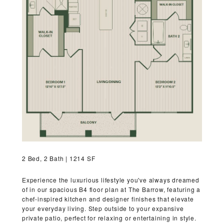
RESIDENTS
CONTACT
2 Bed, 2 Bath | 1214 SF
Experience the luxurious lifestyle you've always dreamed
of in our spacious B4 floor plan at The Barrow, featuring a
chef-inspired kitchen and designer finishes that elevate
your everyday living. Step outside to your expansive
private patio, perfect for relaxing or entertaining in style.