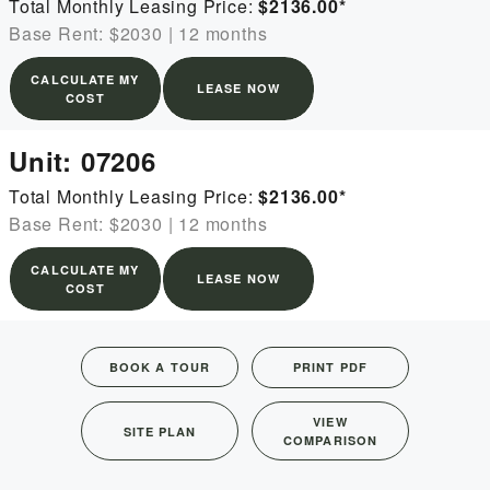
Total Monthly Leasing Price:
$2136.00
*
Base Rent: $2030
|
12 months
CALCULATE MY
LEASE NOW
COST
Unit:
07206
Total Monthly Leasing Price:
$2136.00
*
Base Rent: $2030
|
12 months
CALCULATE MY
LEASE NOW
COST
BOOK A TOUR
PRINT PDF
VIEW
SITE PLAN
COMPARISON