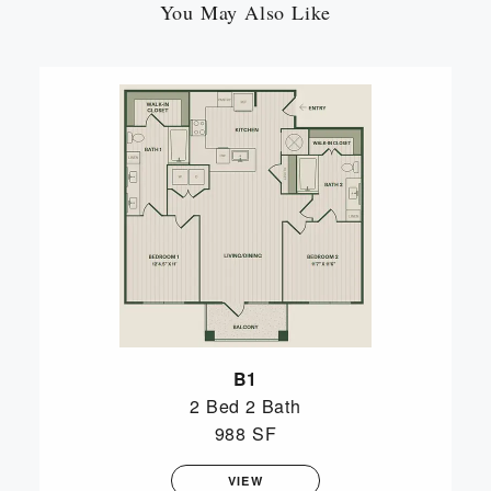
You May Also Like
B1
2 Bed
2 Bath
988 SF
VIEW