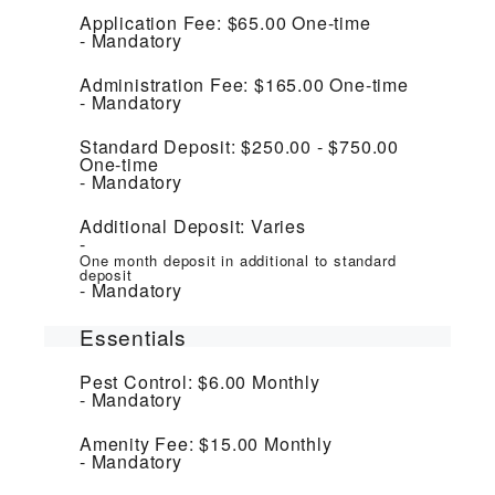
Application Fee:
$65.00
One-time
Mandatory
Administration Fee:
$165.00
One-time
Mandatory
Standard Deposit:
$250.00 - $750.00
One-time
Mandatory
Additional Deposit:
Varies
One month deposit in additional to standard
deposit
Mandatory
Essentials
Pest Control:
$6.00
Monthly
Mandatory
Amenity Fee:
$15.00
Monthly
Mandatory