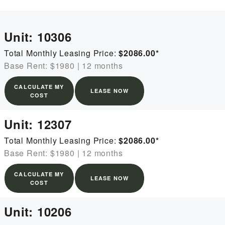
Unit:
10306
Total Monthly Leasing Price:
$2086.00
*
Base Rent: $1980
|
12 months
CALCULATE MY
LEASE NOW
COST
Unit:
12307
Total Monthly Leasing Price:
$2086.00
*
Base Rent: $1980
|
12 months
CALCULATE MY
LEASE NOW
COST
Unit:
10206