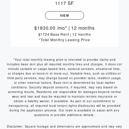
1117 SF
VIEW
1830.00
/mo*
|
12 months
$1724 Base Rent
|
12 months
*Total Monthly Leasing Price
*Your total monthly leasing price is intended to provide clarity and
includes base rent plus all required monthly fees and charges. It does not
include variable or usage-based fees, optional services, situational fees,
or charges due at move-in or move-out. Variable fees, such as utilities or
third-party services, may change based on provider rates, resident usage,
or other external factors. Base rent is determined by local market
conditions. Security deposit amounts, if required, may vary based on
screening results. Residents are responsible for damages beyond normal
wear and tear and may be required to maintain renters insurance or
obtain a liability waiver, if available. As part of our commitment to
transparency, all required local tenant-rights disclosures will be provided
during the application process. Our team is available to assist with any
questions or provide additional details.
Disclaimer: Square footage and dimensions are approximate and may vary