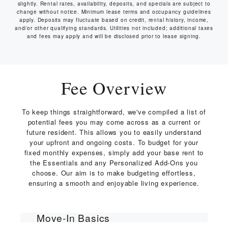
slightly. Rental rates, availability, deposits, and specials are subject to
change without notice. Minimum lease terms and occupancy guidelines
apply. Deposits may fluctuate based on credit, rental history, income,
and/or other qualifying standards. Utilities not included; additional taxes
and fees may apply and will be disclosed prior to lease signing.
Fee Overview
To keep things straightforward, we've compiled a list of
potential fees you may come across as a current or
future resident. This allows you to easily understand
your upfront and ongoing costs. To budget for your
fixed monthly expenses, simply add your base rent to
the Essentials and any Personalized Add-Ons you
choose. Our aim is to make budgeting effortless,
ensuring a smooth and enjoyable living experience.
Move-In Basics